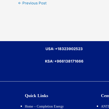
←
Previous Post
USA: +18323902523
KSA: +966138171666
Quick Links
Cem
Home – Completion Energy
ANTI