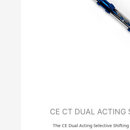
CE CT DUAL ACTING 
The CE Dual Acting Selective Shifting 