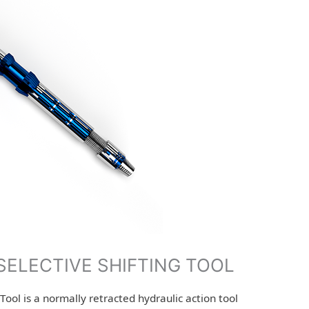
SELECTIVE SHIFTING TOOL
Tool is a normally retracted hydraulic action tool