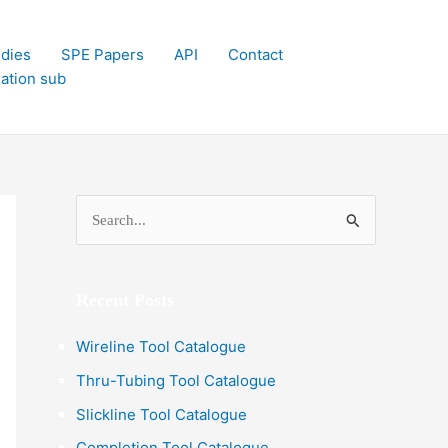
dies
SPE Papers
API
Contact
lation sub
S
e
a
Recent Posts
r
c
Wireline Tool Catalogue
h
Thru-Tubing Tool Catalogue
f
Slickline Tool Catalogue
o
Completion Tool Catalogue