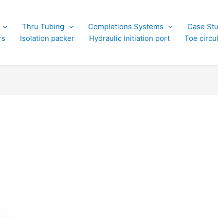
Thru Tubing
Completions Systems
Case Stu
rs
Isolation packer
Hydraulic initiation port
Toe circu