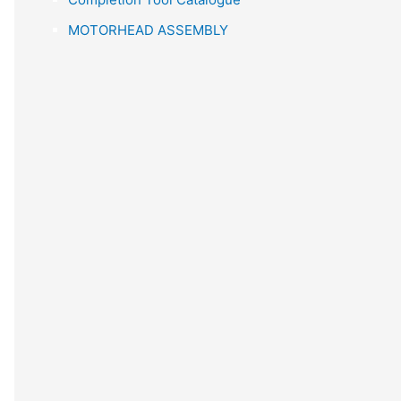
r
MOTORHEAD ASSEMBLY
: