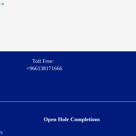
→
Toll Free:
+966138171666
Open Hole Completions
NS