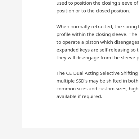
used to position the closing sleeve o
position or to the closed position.
When normally retracted, the spring 
profile within the closing sleeve. Th
to operate a piston which disengages 
expanded keys are self-releasing so t
they will disengage from the sleeve pr
The CE Dual Acting Selective Shifting
multiple SSD’s may be shifted in both d
common sizes and custom sizes, high 
available if required.