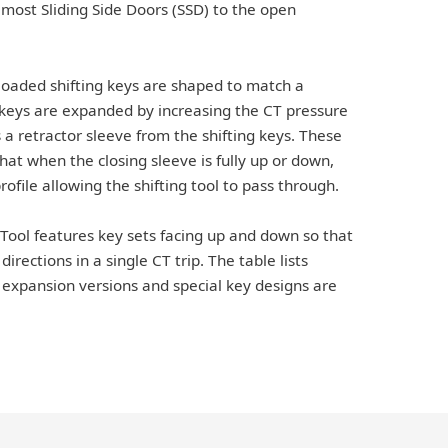
f most Sliding Side Doors (SSD) to the open
loaded shifting keys are shaped to match a
e keys are expanded by increasing the CT pressure
a retractor sleeve from the shifting keys. These
hat when the closing sleeve is fully up or down,
ofile allowing the shifting tool to pass through.
 Tool features key sets facing up and down so that
irections in a single CT trip. The table lists
expansion versions and special key designs are