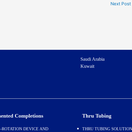
Next Post
Saudi Arabia
Kuwait
ented Completions
Thru Tubing
-ROTATION DEVICE AND
THRU TUBING SOLUTIO