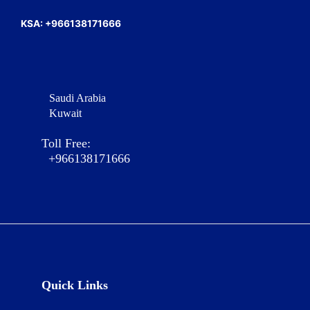
KSA: +966138171666
Saudi Arabia
Kuwait
Toll Free:
+966138171666
Quick Links