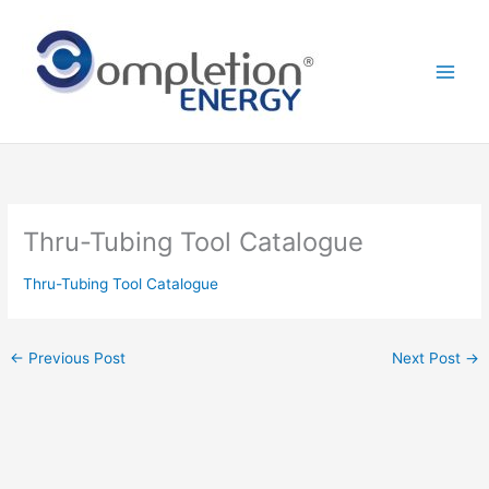
Skip
to
content
Thru-Tubing Tool Catalogue
Thru-Tubing Tool Catalogue
←
Previous Post
Next Post
→