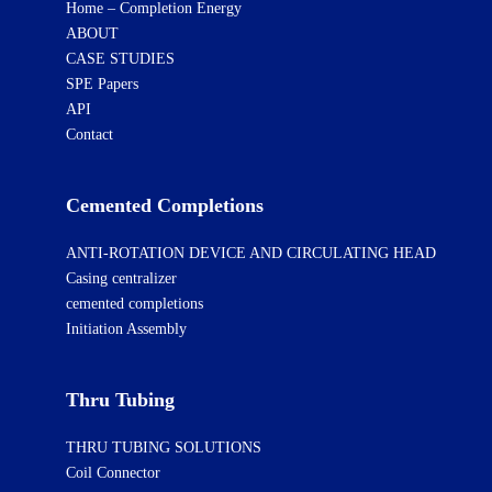
Home – Completion Energy
ABOUT
CASE STUDIES
SPE Papers
API
Contact
Cemented Completions
ANTI-ROTATION DEVICE AND CIRCULATING HEAD
Casing centralizer
cemented completions
Initiation Assembly
Thru Tubing
THRU TUBING SOLUTIONS
Coil Connector