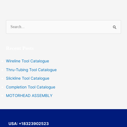
S
e
a
Recent Posts
r
c
Wireline Tool Catalogue
h
Thru-Tubing Tool Catalogue
f
Slickline Tool Catalogue
o
Completion Tool Catalogue
r
MOTORHEAD ASSEMBLY
:
USA: +18323902523