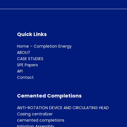
Quick Links
Home – Completion Energy
ABOUT
CASE STUDIES
SPE Papers
API
Contact
Cemented Completions
ANTI-ROTATION DEVICE AND CIRCULATING HEAD
Casing centralizer
cemented completions
Initiation Assembly