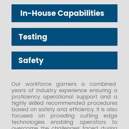
In-House Capabilities
Testing
Safety
Our workforce garners a combined
years of industry experience ensuring a
proficiency operational support and a
highly skilled recommended procedures
based on safety and efficiency. It is also
focused on providing cutting edge
technologies enabling operators to
overcome the challenges faced during