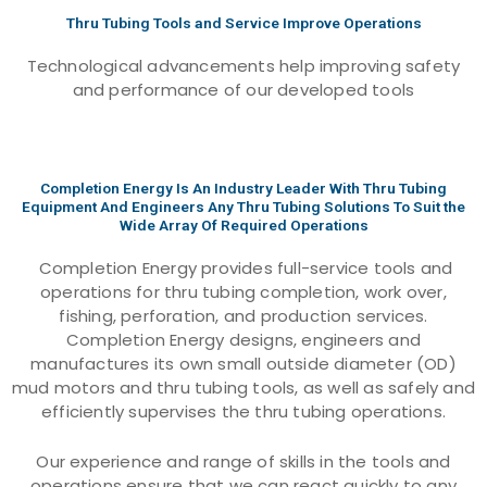
Thru Tubing Tools and Service Improve Operations
Technological advancements help improving safety
and performance of our developed tools
Completion Energy Is An Industry Leader With Thru Tubing
Equipment And Engineers Any Thru Tubing Solutions To Suit the
Wide Array Of Required Operations
Completion Energy provides full-service tools and
operations for thru tubing completion, work over,
fishing, perforation, and production services.
Completion Energy designs, engineers and
manufactures its own small outside diameter (OD)
mud motors and thru tubing tools, as well as safely and
efficiently supervises the thru tubing operations.
Our experience and range of skills in the tools and
operations ensure that we can react quickly to any