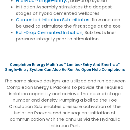
EnerFrac™ single-entry,
, ball-drop system
Initiation Assembly stimulates the deepest
stages of hybrid cemented wellbores
Cemented Initiation Sub initiates,
flow and can
be used to stimulate the first stage at the toe
Ball-Drop Cemented Initiation,
Sub tests liner
pressure integrity prior to stimulation
Completion Energy Multifrac™ Limited-Entry And Enerfrac™
Single-Entry System Can Also Be Run As Open Hole Completions
The same sleeve designs are utilized and run between
Completion Energy’s Packers to provide the required
isolation capability and achieve the desired stage
number and density. Pumping a ball to the Toe
Circulation Sub enables pressure activation of the
Isolation Packers and subsequent initiation of
communication with the annulus via the Hydraulic
Initiation Port.