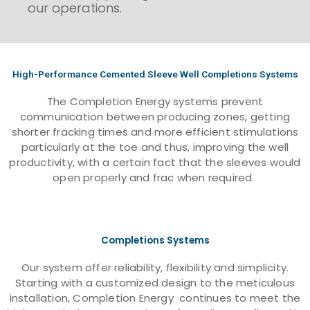
our operations.
High-Performance Cemented Sleeve Well Completions Systems
The Completion Energy systems prevent
communication between producing zones, getting
shorter fracking times and more efficient stimulations
particularly at the toe and thus, improving the well
productivity, with a certain fact that the sleeves would
open properly and frac when required.
Completions Systems
Our system offer reliability, flexibility and simplicity.
Starting with a customized design to the meticulous
installation, Completion Energy continues to meet the