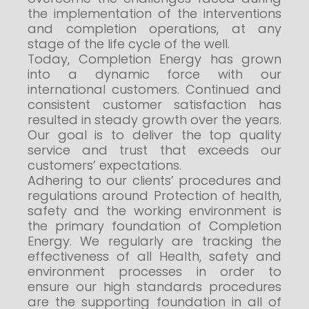
the implementation of the interventions
and completion operations, at any
stage of the life cycle of the well.
Today, Completion Energy has grown
into a dynamic force with our
international customers. Continued and
consistent customer satisfaction has
resulted in steady growth over the years.
Our goal is to deliver the top quality
service and trust that exceeds our
customers’ expectations.
Adhering to our clients’ procedures and
regulations around Protection of health,
safety and the working environment is
the primary foundation of Completion
Energy. We regularly are tracking the
effectiveness of all Health, safety and
environment processes in order to
ensure our high standards procedures
are the supporting foundation in all of