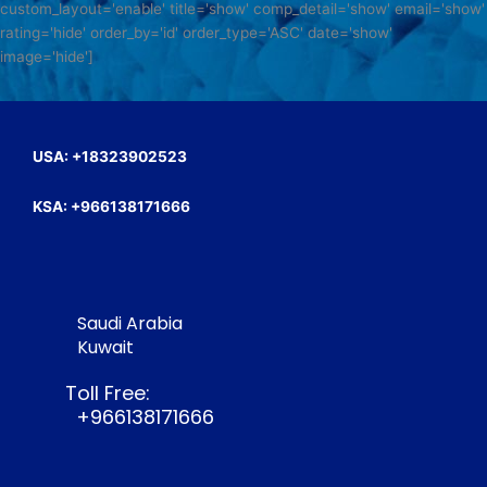
custom_layout='enable' title='show' comp_detail='show' email='show'
rating='hide' order_by='id' order_type='ASC' date='show'
image='hide']
USA: +18323902523
KSA: +966138171666
Saudi Arabia
Kuwait
Toll Free:
+966138171666