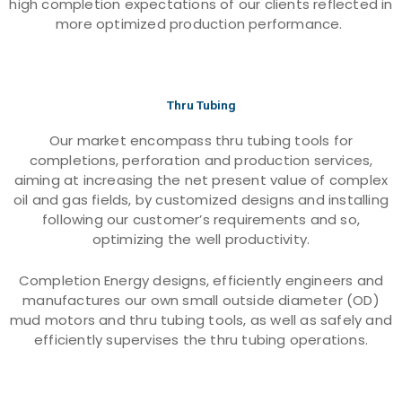
high completion expectations of our clients reflected in
more optimized production performance.
Thru Tubing
Our market encompass thru tubing tools for
completions, perforation and production services,
aiming at increasing the net present value of complex
oil and gas fields, by customized designs and installing
following our customer’s requirements and so,
optimizing the well productivity.
Completion Energy designs, efficiently engineers and
manufactures our own small outside diameter (OD)
mud motors and thru tubing tools, as well as safely and
efficiently supervises the thru tubing operations.