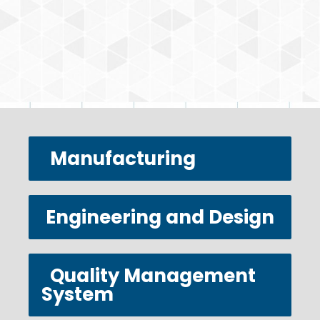
Manufacturing
Engineering and Design
Quality Management
System