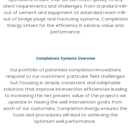
client requirements and challenges. From standard mill-
out of cement and equipment to extended reach mill-
out of bridge plugs and fracturing systems, Completion
Energy strives for the efficiency in service, value and
performance.
Completions Systems Overview
Our portfolio of patented completion innovations
respond to our customers’ particular field challenges
but focusing in simple, consistent and adaptable
solutions that improve intervention efficiencies leading
to increasing the net present value of the projects we
operate in. Having the well intervention goal’s from
each of our customers, Completion Energy ensures the
tools and procedures will lead to achieving the
optimum well performance.