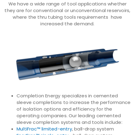
We have a wide range of tool applications whether
they are for conventional or unconventional reservoirs,
where the thru tubing tools requirements have
increased the demand.
Completion Energy specializes in cemented
sleeve completions to increase the performance
of isolation options and efficiency for the
operating companies. Our leading cemented
sleeve completion systems and tools include:
MultiFrac™ limited-entry
, ball-drop system