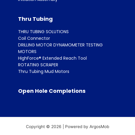
Thru Tubing
THRU TUBING SOLUTIONS
Coil Connector
DRILLING MOTOR DYNAMOMETER TESTING
MOTORS
HighForce® Extended Reach Tool
ROTATING SCRAPER
Thru Tubing Mud Motors
Open Hole Completions
Copyright © 2026 | Powered by ArgosMob