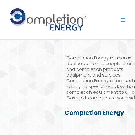
Skip
to
content
Completion Energy mission is
dedicated to the supply of drill
and completion products,
equipment and services.
Completion Energy is focused
supplying specialized downhol
completion equipment to Oil 
Gas upstream clients worldwid
Completion Energy