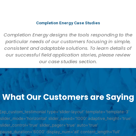
Completion Energy Case Studies
Completion Energy designs the tools responding to the
particular needs of our customers focusing in simple,
consistent and adaptable solutions. To learn details of
our successful field application stories, please review
our case studies section.
What Our Customers are Saying
[ap_custom_testimonial type='slider-layout' template='template-3'
slider_mode='horizontal' slider_speed='1000' adaptive_height='true'
slider_control='true' slider_pager='true' auto='true'
pause_duration='6000' display_num='all' content_length='full'