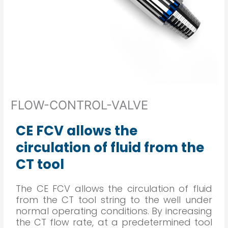
FLOW-CONTROL-VALVE
CE FCV allows the
circulation of fluid from the
CT tool
The CE FCV allows the circulation of fluid
from the CT tool string to the well under
normal operating conditions. By increasing
the CT flow rate, at a predetermined tool