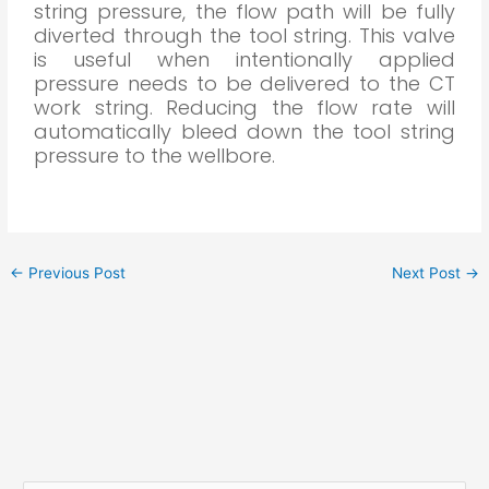
string pressure, the flow path will be fully
diverted through the tool string. This valve
is useful when intentionally applied
pressure needs to be delivered to the CT
work string. Reducing the flow rate will
automatically bleed down the tool string
pressure to the wellbore.
←
Previous Post
Next Post
→