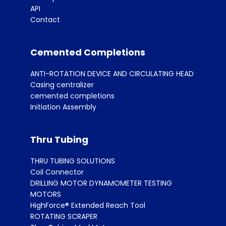
API
Contact
Cemented Completions
ANTI-ROTATION DEVICE AND CIRCULATING HEAD
Casing centralizer
cemented completions
Initiation Assembly
Thru Tubing
THRU TUBING SOLUTIONS
Coil Connector
DRILLING MOTOR DYNAMOMETER TESTING
MOTORS
HighForce® Extended Reach Tool
ROTATING SCRAPER