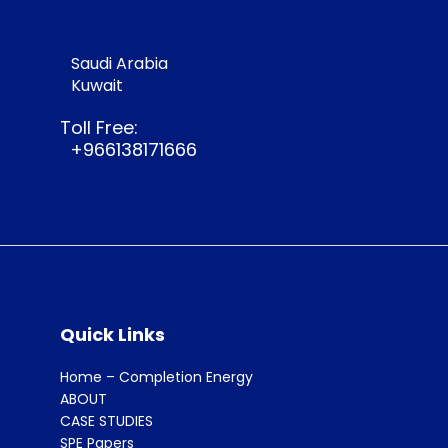
Saudi Arabia
Kuwait
Toll Free:
+966138171666
Quick Links
Home – Completion Energy
ABOUT
CASE STUDIES
SPE Papers