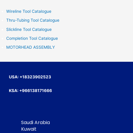
r
c
Wireline Tool Catalogue
h
Thru-Tubing Tool Catalogue
f
Slickline Tool Catalogue
o
Completion Tool Catalogue
r
MOTORHEAD ASSEMBLY
:
USA: +18323902523
KSA: +966138171666
Saudi Arabia
Kuwait