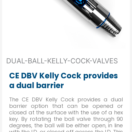
DUAL-BALL-KELLY-COCK-VALVES
CE DBV Kelly Cock provides
a dual barrier
The CE DBV Kelly Cock provides a dual
barrier option that can be opened or
closed at the surface with the use of a hex
key. By rotating the ball valve through 90
degrees, the ball will be either open, in line
with the I.D. or closed off across the I.D. This