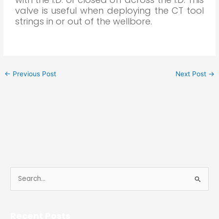
valve is useful when deploying the CT tool
strings in or out of the wellbore.
←
Previous Post
Next Post
→
S
e
a
Recent Posts