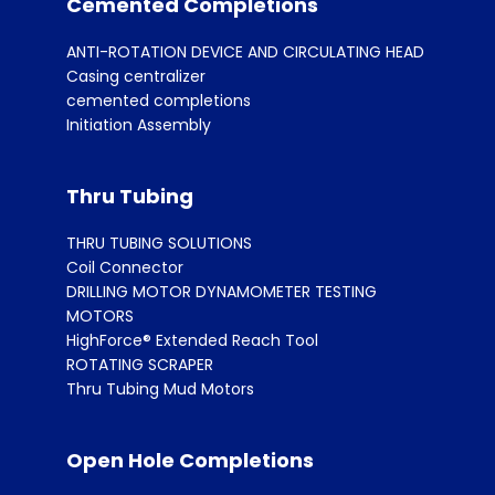
Cemented Completions
ANTI-ROTATION DEVICE AND CIRCULATING HEAD
Casing centralizer
cemented completions
Initiation Assembly
Thru Tubing
THRU TUBING SOLUTIONS
Coil Connector
DRILLING MOTOR DYNAMOMETER TESTING
MOTORS
HighForce® Extended Reach Tool
ROTATING SCRAPER
Thru Tubing Mud Motors
Open Hole Completions