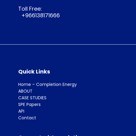
Toll Free:
+966138171666
Quick Links
Home – Completion Energy
ABOUT
CASE STUDIES
SPE Papers
API
Contact