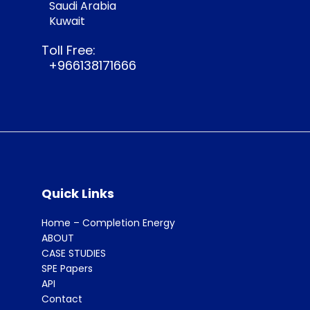
Saudi Arabia
Kuwait
Toll Free:
+966138171666
Quick Links
Home – Completion Energy
ABOUT
CASE STUDIES
SPE Papers
API
Contact