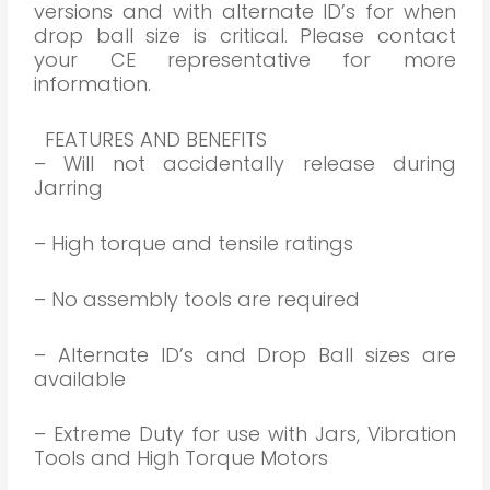
versions and with alternate ID’s for when
drop ball size is critical. Please contact
your CE representative for more
information.
FEATURES AND BENEFITS
– Will not accidentally release during
Jarring
– High torque and tensile ratings
– No assembly tools are required
– Alternate ID’s and Drop Ball sizes are
available
– Extreme Duty for use with Jars, Vibration
Tools and High Torque Motors