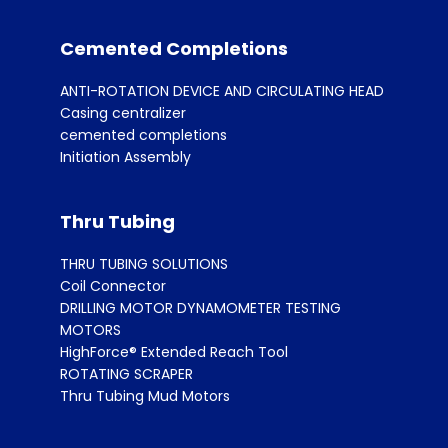
Cemented Completions
ANTI-ROTATION DEVICE AND CIRCULATING HEAD
Casing centralizer
cemented completions
Initiation Assembly
Thru Tubing
THRU TUBING SOLUTIONS
Coil Connector
DRILLING MOTOR DYNAMOMETER TESTING
MOTORS
HighForce® Extended Reach Tool
ROTATING SCRAPER
Thru Tubing Mud Motors