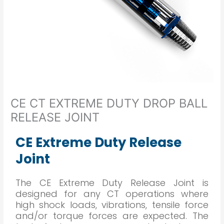
CE CT EXTREME DUTY DROP BALL
RELEASE JOINT
CE Extreme Duty Release
Joint
The CE Extreme Duty Release Joint is
designed for any CT operations where
high shock loads, vibrations, tensile force
and/or torque forces are expected. The