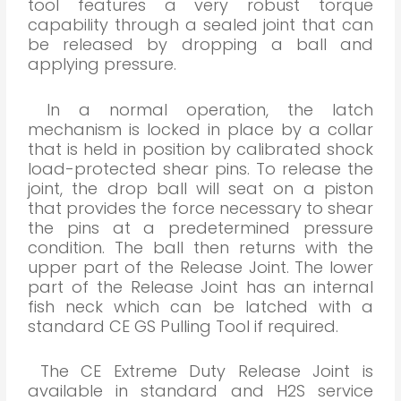
tool features a very robust torque
capability through a sealed joint that can
be released by dropping a ball and
applying pressure.
In a normal operation, the latch
mechanism is locked in place by a collar
that is held in position by calibrated shock
load-protected shear pins. To release the
joint, the drop ball will seat on a piston
that provides the force necessary to shear
the pins at a predetermined pressure
condition. The ball then returns with the
upper part of the Release Joint. The lower
part of the Release Joint has an internal
fish neck which can be latched with a
standard CE GS Pulling Tool if required.
The CE Extreme Duty Release Joint is
available in standard and H2S service