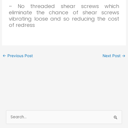
– No threaded shear screws which
eliminate the chance of shear screws
vibrating loose and so reducing the cost
of redress
←
Previous Post
Next Post
→
S
e