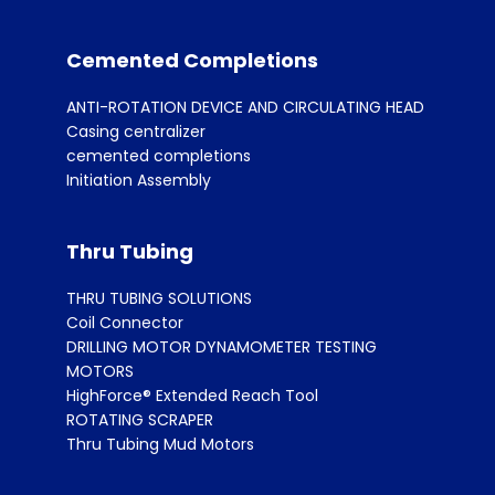
Cemented Completions
ANTI-ROTATION DEVICE AND CIRCULATING HEAD
Casing centralizer
cemented completions
Initiation Assembly
Thru Tubing
THRU TUBING SOLUTIONS
Coil Connector
DRILLING MOTOR DYNAMOMETER TESTING
MOTORS
HighForce® Extended Reach Tool
ROTATING SCRAPER
Thru Tubing Mud Motors