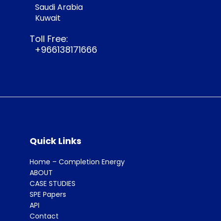
Saudi Arabia
Kuwait
Toll Free:
+966138171666
Quick Links
Home – Completion Energy
ABOUT
CASE STUDIES
SPE Papers
API
Contact