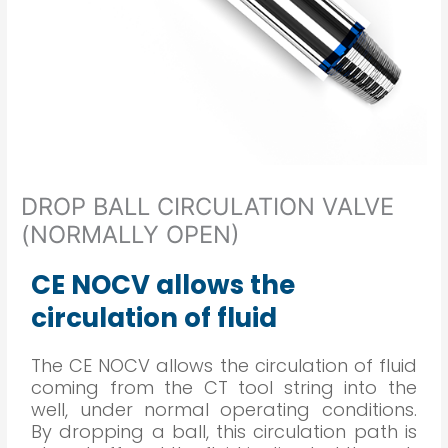
DROP BALL CIRCULATION VALVE
(NORMALLY OPEN)
CE NOCV allows the
circulation of fluid
The CE NOCV allows the circulation of fluid
coming from the CT tool string into the
well, under normal operating conditions.
By dropping a ball, this circulation path is