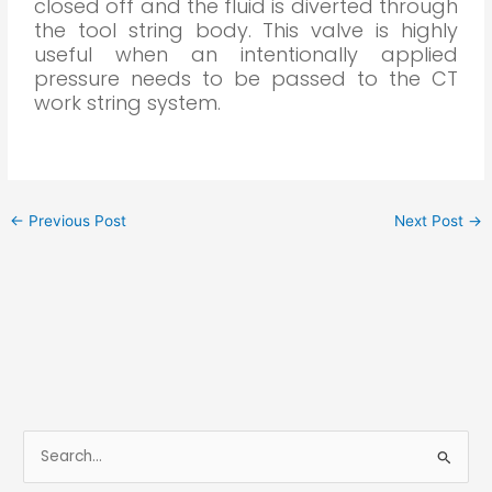
closed off and the fluid is diverted through
the tool string body. This valve is highly
useful when an intentionally applied
pressure needs to be passed to the CT
work string system.
←
Previous Post
Next Post
→
S
e