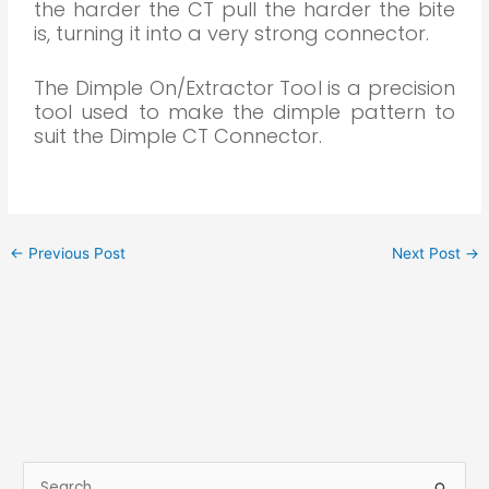
the harder the CT pull the harder the bite
is, turning it into a very strong connector.
The Dimple On/Extractor Tool is a precision
tool used to make the dimple pattern to
suit the Dimple CT Connector.
←
Previous Post
Next Post
→