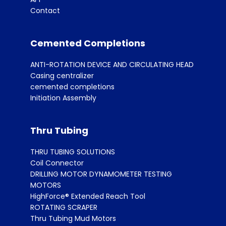
Contact
Cemented Completions
ANTI-ROTATION DEVICE AND CIRCULATING HEAD
Casing centralizer
cemented completions
Initiation Assembly
Thru Tubing
THRU TUBING SOLUTIONS
Coil Connector
DRILLING MOTOR DYNAMOMETER TESTING
MOTORS
HighForce® Extended Reach Tool
ROTATING SCRAPER
Thru Tubing Mud Motors