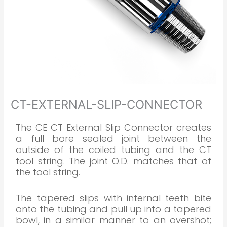
CT-EXTERNAL-SLIP-CONNECTOR
The CE CT External Slip Connector creates
a full bore sealed joint between the
outside of the coiled tubing and the CT
tool string. The joint O.D. matches that of
the tool string.
The tapered slips with internal teeth bite
onto the tubing and pull up into a tapered
bowl, in a similar manner to an overshot;