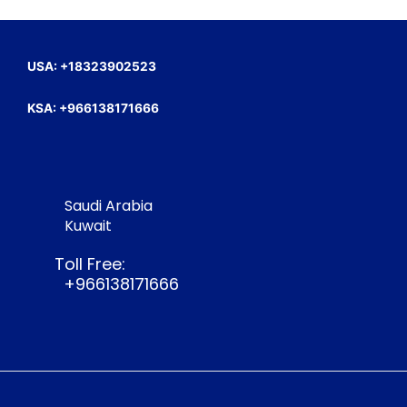
USA: +18323902523
KSA: +966138171666
Saudi Arabia
Kuwait
Toll Free:
+966138171666