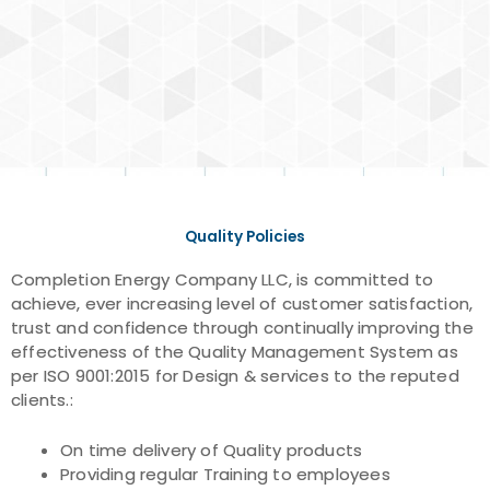
Quality Policies
Completion Energy Company LLC, is committed to
achieve, ever increasing level of customer satisfaction,
trust and confidence through continually improving the
effectiveness of the Quality Management System as
per ISO 9001:2015 for Design & services to the reputed
clients.:
On time delivery of Quality products
Providing regular Training to employees