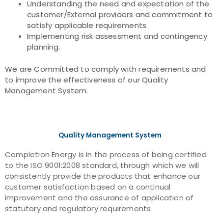
Understanding the need and expectation of the
customer/External providers and commitment to
satisfy applicable requirements.
Implementing risk assessment and contingency
planning.
We are Committed to comply with requirements and
to improve the effectiveness of our Quality
Management System.
Quality Management System
Completion Energy is in the process of being certified
to the ISO 9001:2008 standard, through which we will
consistently provide the products that enhance our
customer satisfaction based on a continual
improvement and the assurance of application of
statutory and regulatory requirements