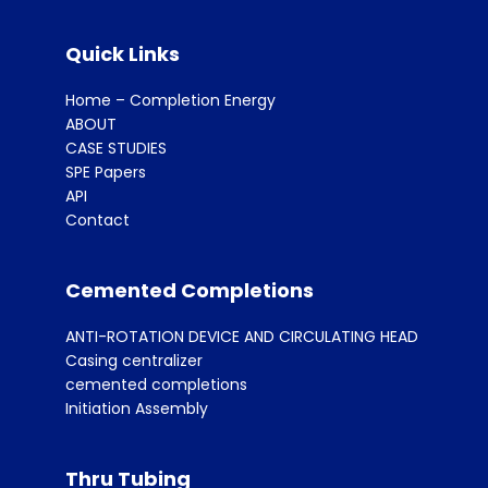
Quick Links
Home – Completion Energy
ABOUT
CASE STUDIES
SPE Papers
API
Contact
Cemented Completions
ANTI-ROTATION DEVICE AND CIRCULATING HEAD
Casing centralizer
cemented completions
Initiation Assembly
Thru Tubing