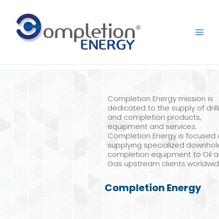
Skip
to
content
Completion Energy mission is
dedicated to the supply of drill
and completion products,
equipment and services.
Completion Energy is focused
supplying specialized downhol
completion equipment to Oil 
Gas upstream clients worldwid
Completion Energy