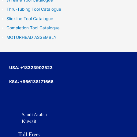
Wireline Tool Catalogue
h
Thru-Tubing Tool Catalogue
f
Slickline Tool Catalogue
o
Completion Tool Catalogue
r
MOTORHEAD ASSEMBLY
:
USA: +18323902523
KSA: +966138171666
Saudi Arabia
Kuwait
Toll Free: