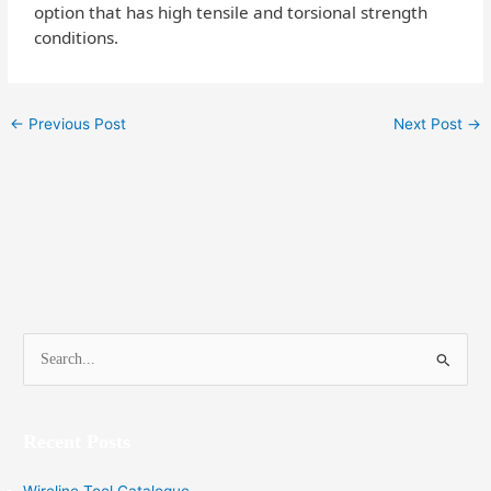
option that has high tensile and torsional strength
conditions.
←
Previous Post
Next Post
→
S
e
a
Recent Posts
r
c