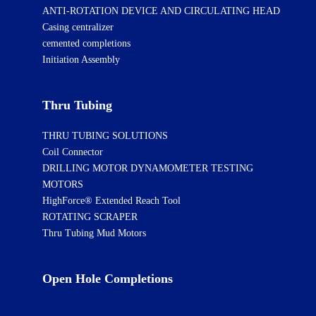
ANTI-ROTATION DEVICE AND CIRCULATING HEAD
Casing centralizer
cemented completions
Initiation Assembly
Thru Tubing
THRU TUBING SOLUTIONS
Coil Connector
DRILLING MOTOR DYNAMOMETER TESTING
MOTORS
HighForce® Extended Reach Tool
ROTATING SCRAPER
Thru Tubing Mud Motors
Open Hole Completions