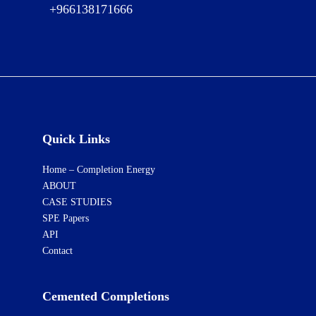
+966138171666
Quick Links
Home – Completion Energy
ABOUT
CASE STUDIES
SPE Papers
API
Contact
Cemented Completions