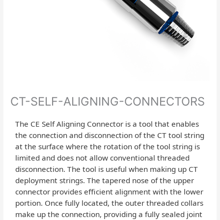
CT-SELF-ALIGNING-CONNECTORS
The CE Self Aligning Connector is a tool that enables
the connection and disconnection of the CT tool string
at the surface where the rotation of the tool string is
limited and does not allow conventional threaded
disconnection. The tool is useful when making up CT
deployment strings. The tapered nose of the upper
connector provides efficient alignment with the lower
portion. Once fully located, the outer threaded collars
make up the connection, providing a fully sealed joint