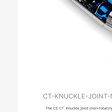
CT-KNUCKLE-JOINT
The CE CT Knuckle Joint (non-rotating)