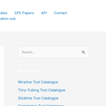
dies
SPE Papers
API
Contact
lation sub
S
e
a
Recent Posts
r
c
Wireline Tool Catalogue
h
Thru-Tubing Tool Catalogue
f
Slickline Tool Catalogue
o
Completion Tool Catalogue