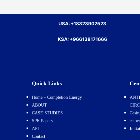
USA: +18323902523
KSA: +966138171666
Quick Links
Cem
Home – Completion Energy
ANTI
ABOUT
CIR
CASE STUDIES
Casin
SPE Papers
cemen
API
Initi
Contact