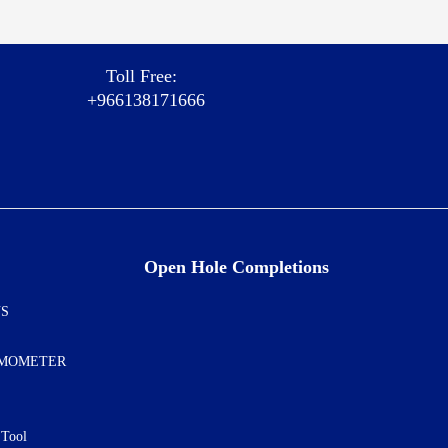
Toll Free:
+966138171666
Open Hole Completions
NS
AMOMETER
 Tool