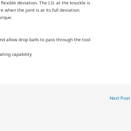
flexible deviation. The I.D. at the knuckle is
 when the joint is at its full deviation.
torque.
and allow drop balls to pass through the tool
ating capability
Next Post