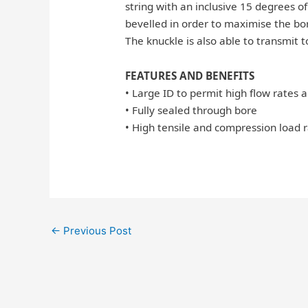
string with an inclusive 15 degrees of 
bevelled in order to maximise the bore
The knuckle is also able to transmit 
FEATURES AND BENEFITS
• Large ID to permit high flow rates 
• Fully sealed through bore
• High tensile and compression load r
←
Previous Post