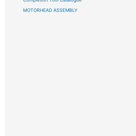
r
MOTORHEAD ASSEMBLY
: