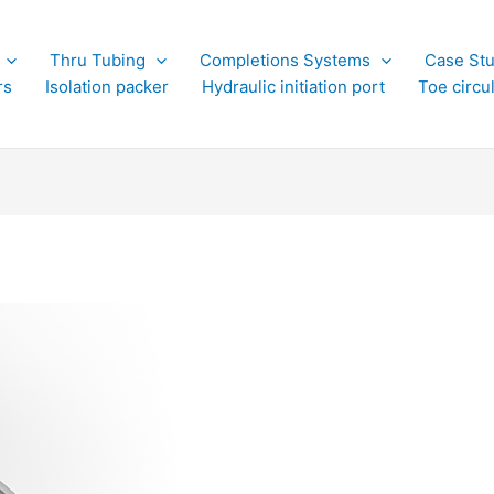
Thru Tubing
Completions Systems
Case Stu
rs
Isolation packer
Hydraulic initiation port
Toe circu