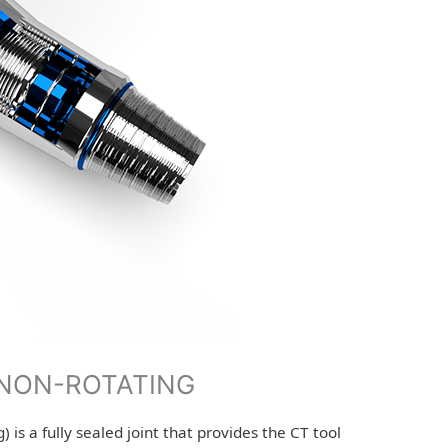
-NON-ROTATING
 is a fully sealed joint that provides the CT tool