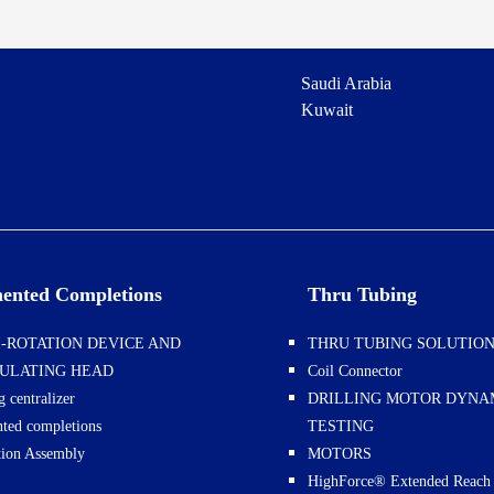
Saudi Arabia
Kuwait
ented Completions
Thru Tubing
-ROTATION DEVICE AND
THRU TUBING SOLUTIO
CULATING HEAD
Coil Connector
g centralizer
DRILLING MOTOR DYN
ted completions
TESTING
ation Assembly
MOTORS
HighForce® Extended Reach